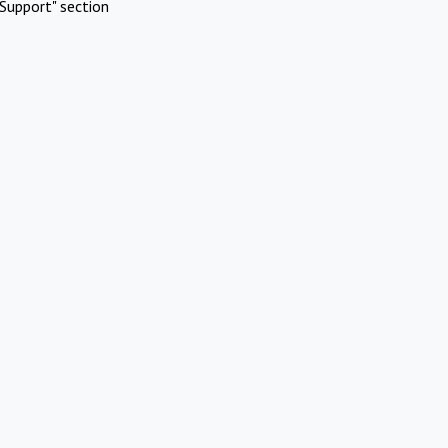
Support" section