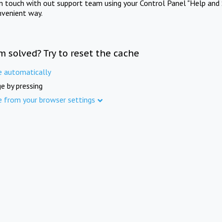
in touch with out support team using your Control Panel "Help and 
nvenient way.
m solved? Try to reset the cache
e automatically
e by pressing
e from your browser settings