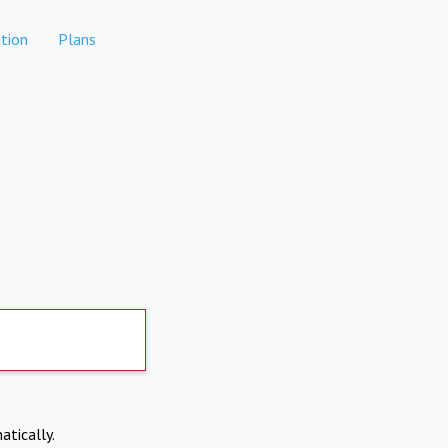
tion
Plans
atically.