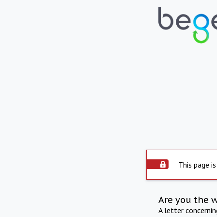
This page is
Are you the 
A letter concerni