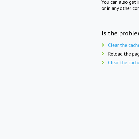
You can also get 
or in any other co
Is the proble
Clear the cach
Reload the pag
Clear the cach