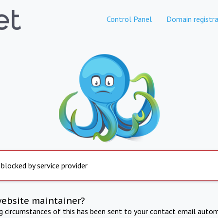
Control Panel
Domain registra
 blocked by service provider
website maintainer?
ng circumstances of this has been sent to your contact email autom