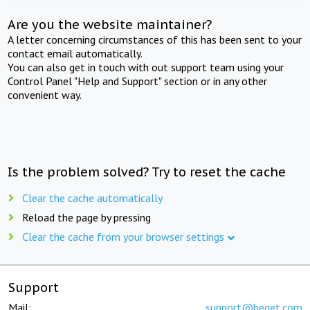
Are you the website maintainer?
A letter concerning circumstances of this has been sent to your
contact email automatically.
You can also get in touch with out support team using your
Control Panel "Help and Support" section or in any other
convenient way.
Is the problem solved? Try to reset the cache
Clear the cache automatically
Reload the page by pressing
Clear the cache from your browser settings
Support
Mail:
support@beget.com