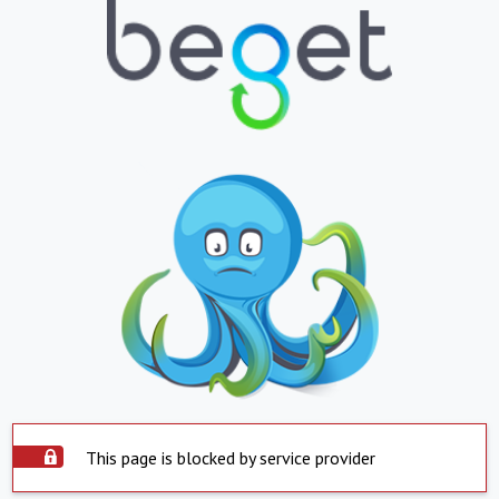
This page is blocked by service provider