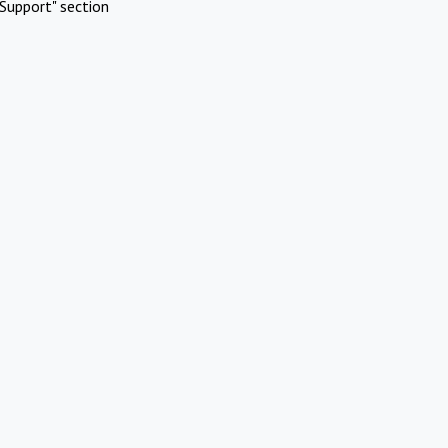
Support" section