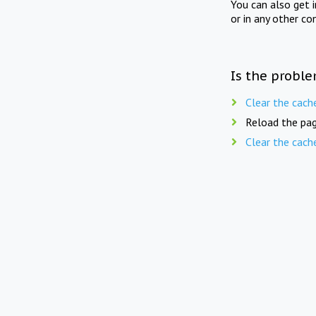
You can also get 
or in any other co
Is the proble
Clear the cach
Reload the pag
Clear the cach