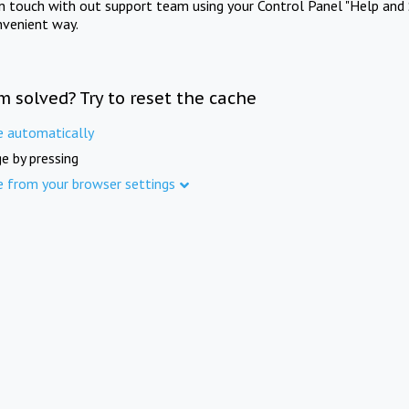
in touch with out support team using your Control Panel "Help and 
nvenient way.
m solved? Try to reset the cache
e automatically
e by pressing
e from your browser settings