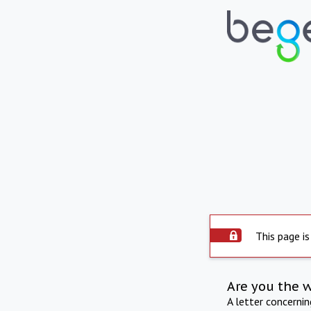
This page is
Are you the 
A letter concerni