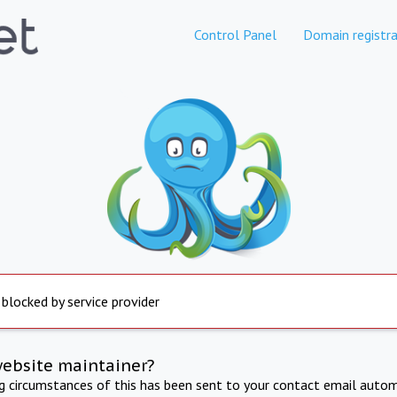
Control Panel
Domain registra
 blocked by service provider
website maintainer?
ng circumstances of this has been sent to your contact email autom