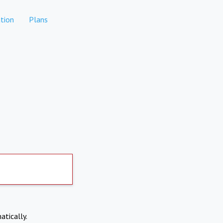
tion
Plans
atically.