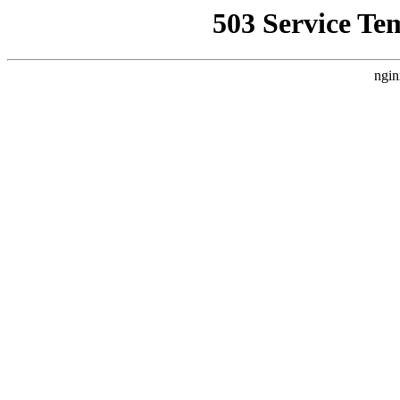
503 Service Te
ngin