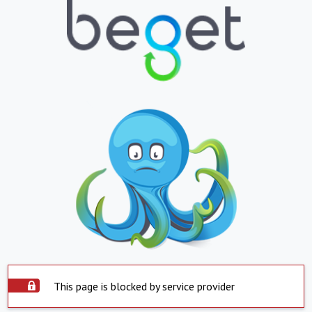
This page is blocked by service provider