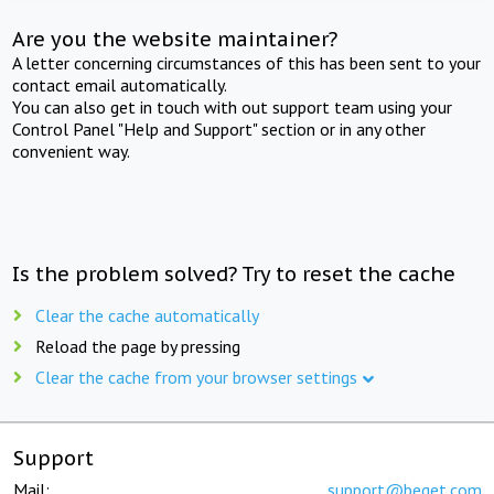
Are you the website maintainer?
A letter concerning circumstances of this has been sent to your
contact email automatically.
You can also get in touch with out support team using your
Control Panel "Help and Support" section or in any other
convenient way.
Is the problem solved? Try to reset the cache
Clear the cache automatically
Reload the page by pressing
Clear the cache from your browser settings
Support
Mail:
support@beget.com