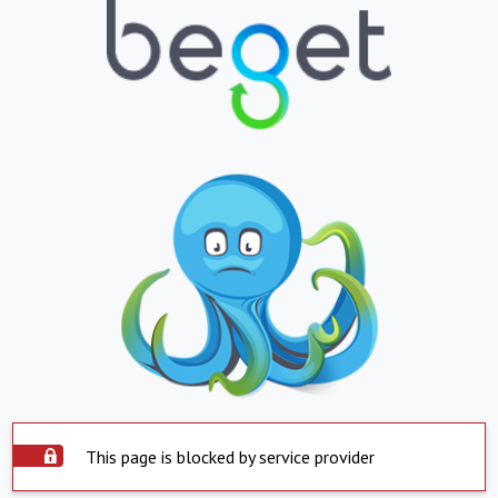
This page is blocked by service provider