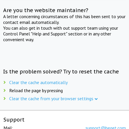
Are you the website maintainer?
A letter concerning circumstances of this has been sent to your
contact email automatically.
You can also get in touch with out support team using your
Control Panel "Help and Support" section or in any other
convenient way.
Is the problem solved? Try to reset the cache
Clear the cache automatically
Reload the page by pressing
Clear the cache from your browser settings
Support
Mail:
support@beget.com