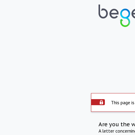
This page is
Are you the 
A letter concerni