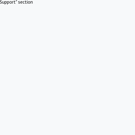
Support" section