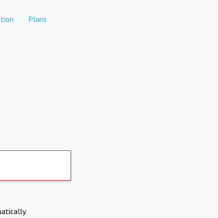
tion
Plans
atically.