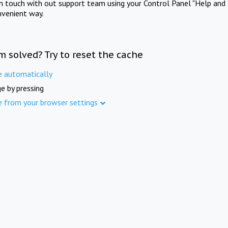
in touch with out support team using your Control Panel "Help and 
nvenient way.
m solved? Try to reset the cache
e automatically
e by pressing
e from your browser settings