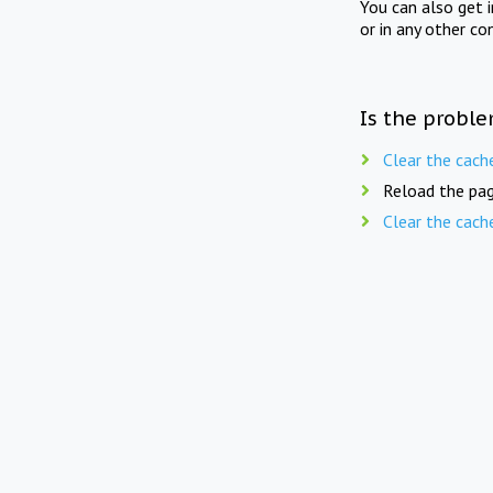
You can also get 
or in any other co
Is the proble
Clear the cach
Reload the pag
Clear the cach