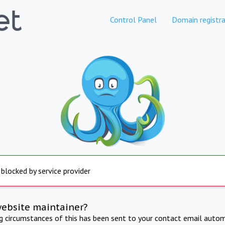
Control Panel
Domain registra
 blocked by service provider
website maintainer?
ng circumstances of this has been sent to your contact email autom