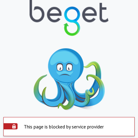
This page is blocked by service provider