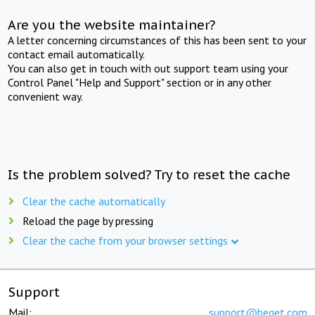
Are you the website maintainer?
A letter concerning circumstances of this has been sent to your
contact email automatically.
You can also get in touch with out support team using your
Control Panel "Help and Support" section or in any other
convenient way.
Is the problem solved? Try to reset the cache
Clear the cache automatically
Reload the page by pressing
Clear the cache from your browser settings
Support
Mail:
support@beget.com