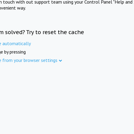
in touch with out support team using your Control Panel "Help and 
nvenient way.
m solved? Try to reset the cache
e automatically
e by pressing
e from your browser settings