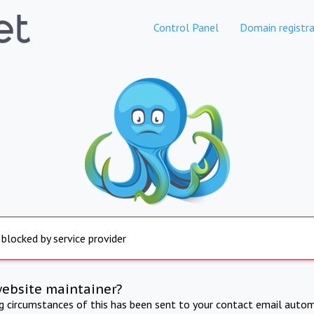
Control Panel
Domain registra
 blocked by service provider
website maintainer?
ng circumstances of this has been sent to your contact email autom