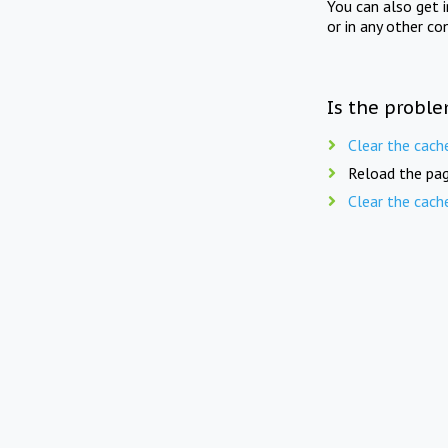
You can also get 
or in any other co
Is the proble
Clear the cach
Reload the pag
Clear the cach