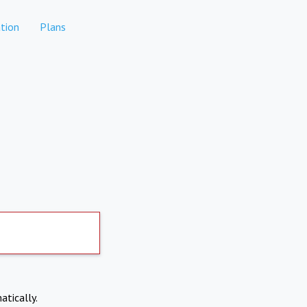
tion
Plans
atically.