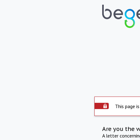
This page is
Are you the 
A letter concerni