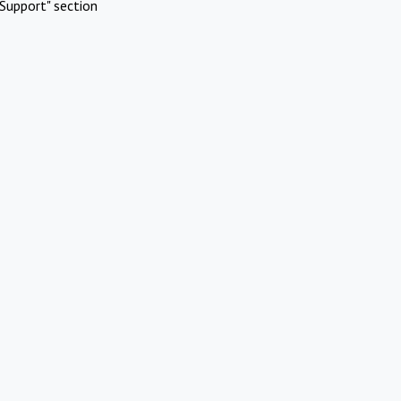
Support" section