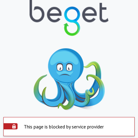
This page is blocked by service provider