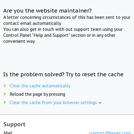
Are you the website maintainer?
A letter concerning circumstances of this has been sent to your
contact email automatically.
You can also get in touch with out support team using your
Control Panel "Help and Support" section or in any other
convenient way.
Is the problem solved? Try to reset the cache
Clear the cache automatically
Reload the page by pressing
Clear the cache from your browser settings
Support
Mail:
support@beget.com