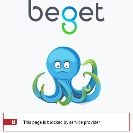
This page is blocked by service provider