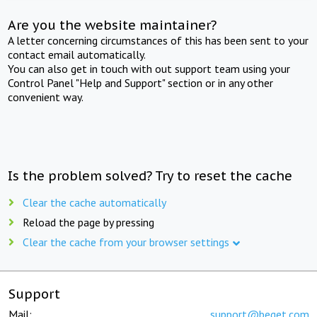
Are you the website maintainer?
A letter concerning circumstances of this has been sent to your
contact email automatically.
You can also get in touch with out support team using your
Control Panel "Help and Support" section or in any other
convenient way.
Is the problem solved? Try to reset the cache
Clear the cache automatically
Reload the page by pressing
Clear the cache from your browser settings
Support
Mail:
support@beget.com