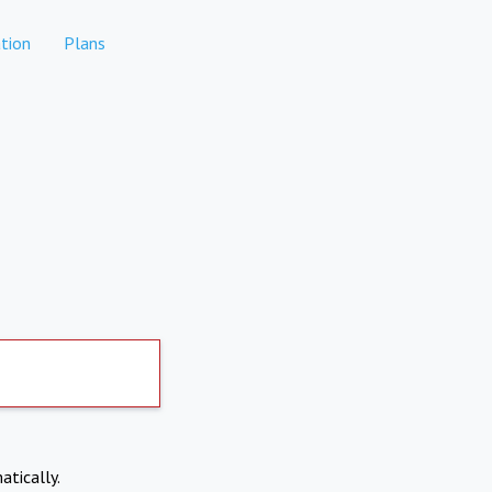
tion
Plans
atically.