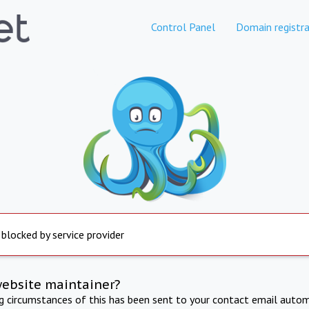
Control Panel
Domain registra
 blocked by service provider
website maintainer?
ng circumstances of this has been sent to your contact email autom