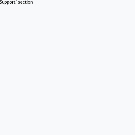
Support" section