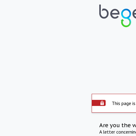
This page is
Are you the 
A letter concerni