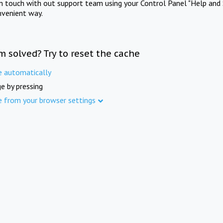
in touch with out support team using your Control Panel "Help and 
nvenient way.
m solved? Try to reset the cache
e automatically
e by pressing
e from your browser settings