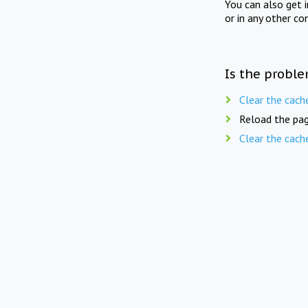
You can also get 
or in any other co
Is the proble
Clear the cach
Reload the pag
Clear the cach