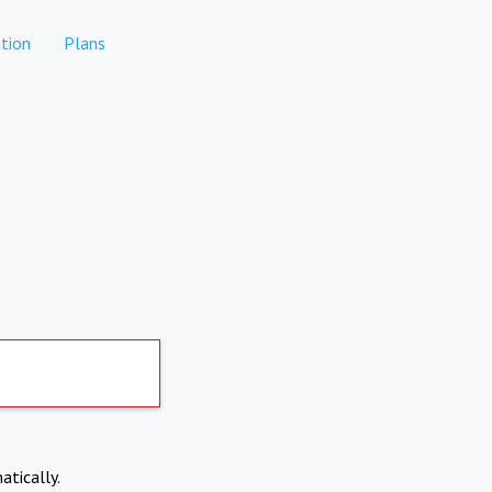
tion
Plans
atically.