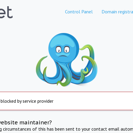
Control Panel
Domain registra
 blocked by service provider
website maintainer?
ng circumstances of this has been sent to your contact email autom