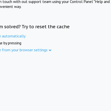
in touch with out support team using your Control Panel "Help and 
nvenient way.
m solved? Try to reset the cache
e automatically
e by pressing
e from your browser settings