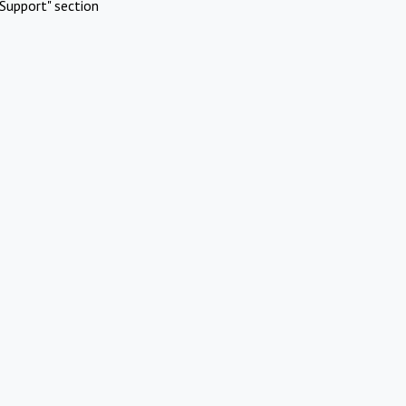
Support" section