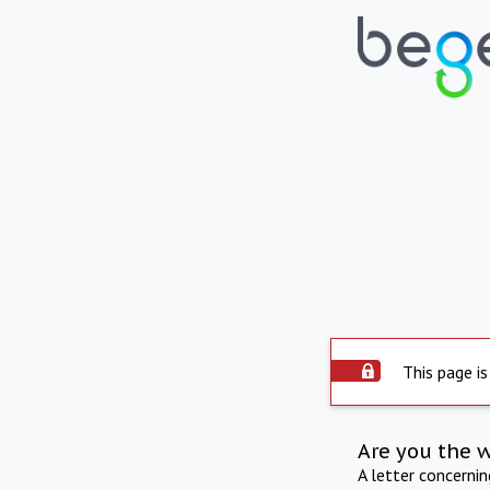
This page is
Are you the 
A letter concerni