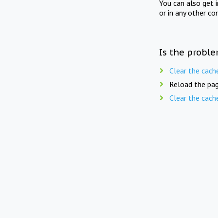
You can also get 
or in any other co
Is the proble
Clear the cach
Reload the pag
Clear the cach