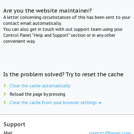
Are you the website maintainer?
A letter concerning circumstances of this has been sent to your
contact email automatically.
You can also get in touch with out support team using your
Control Panel "Help and Support" section or in any other
convenient way.
Is the problem solved? Try to reset the cache
Clear the cache automatically
Reload the page by pressing
Clear the cache from your browser settings
Support
Mail:
support@beget.com