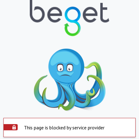
This page is blocked by service provider