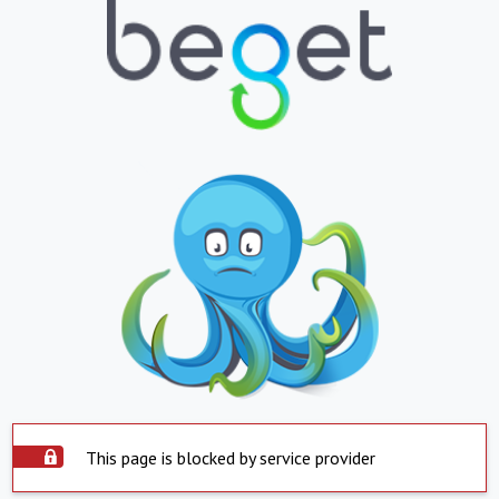
This page is blocked by service provider