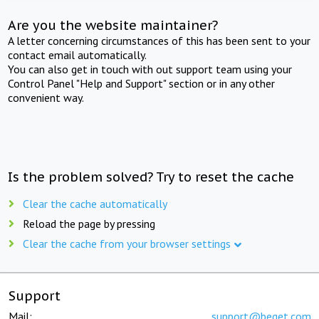
Are you the website maintainer?
A letter concerning circumstances of this has been sent to your
contact email automatically.
You can also get in touch with out support team using your
Control Panel "Help and Support" section or in any other
convenient way.
Is the problem solved? Try to reset the cache
Clear the cache automatically
Reload the page by pressing
Clear the cache from your browser settings
Support
Mail:
support@beget.com