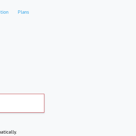
tion
Plans
atically.