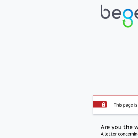
This page is
Are you the 
A letter concerni