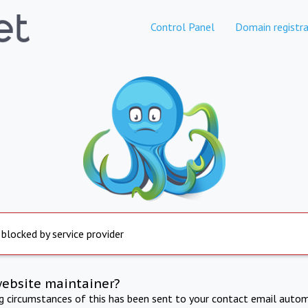
Control Panel
Domain registra
 blocked by service provider
website maintainer?
ng circumstances of this has been sent to your contact email autom