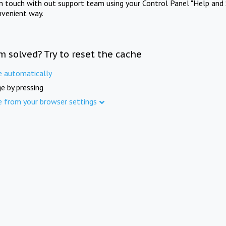
in touch with out support team using your Control Panel "Help and 
nvenient way.
m solved? Try to reset the cache
e automatically
e by pressing
e from your browser settings