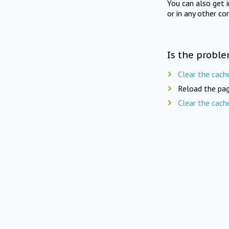
You can also get 
or in any other co
Is the proble
Clear the cach
Reload the pag
Clear the cach