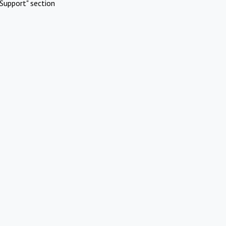
Support" section