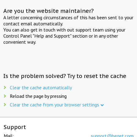
Are you the website maintainer?
A letter concerning circumstances of this has been sent to your
contact email automatically.
You can also get in touch with out support team using your
Control Panel "Help and Support" section or in any other
convenient way.
Is the problem solved? Try to reset the cache
Clear the cache automatically
Reload the page by pressing
Clear the cache from your browser settings
Support
Mail:
support@beget.com