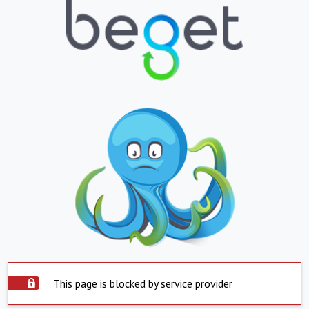
This page is blocked by service provider