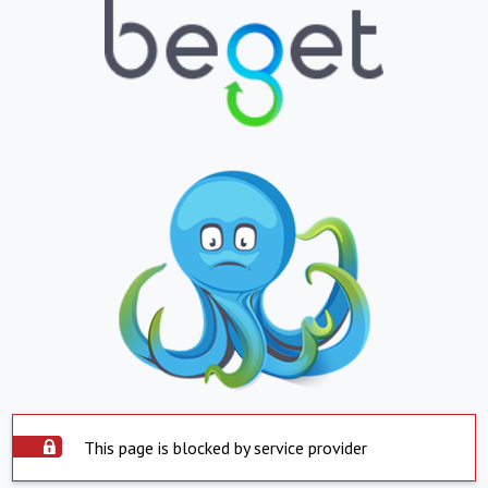
This page is blocked by service provider