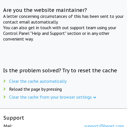
Are you the website maintainer?
A letter concerning circumstances of this has been sent to your
contact email automatically.
You can also get in touch with out support team using your
Control Panel "Help and Support" section or in any other
convenient way.
Is the problem solved? Try to reset the cache
Clear the cache automatically
Reload the page by pressing
Clear the cache from your browser settings
Support
Mail:
support@beget.com