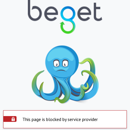
This page is blocked by service provider