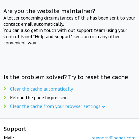
Are you the website maintainer?
A letter concerning circumstances of this has been sent to your
contact email automatically.
You can also get in touch with out support team using your
Control Panel "Help and Support" section or in any other
convenient way.
Is the problem solved? Try to reset the cache
Clear the cache automatically
Reload the page by pressing
Clear the cache from your browser settings
Support
Mail:
support@beget.com