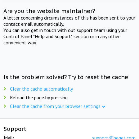
Are you the website maintainer?
A letter concerning circumstances of this has been sent to your
contact email automatically.
You can also get in touch with out support team using your
Control Panel "Help and Support" section or in any other
convenient way.
Is the problem solved? Try to reset the cache
Clear the cache automatically
Reload the page by pressing
Clear the cache from your browser settings
Support
Mail:
support@beget.com