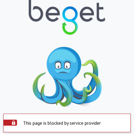
This page is blocked by service provider