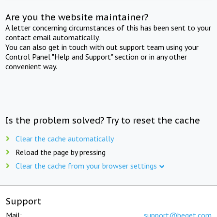
Are you the website maintainer?
A letter concerning circumstances of this has been sent to your
contact email automatically.
You can also get in touch with out support team using your
Control Panel "Help and Support" section or in any other
convenient way.
Is the problem solved? Try to reset the cache
Clear the cache automatically
Reload the page by pressing
Clear the cache from your browser settings
Support
Mail:
support@beget.com