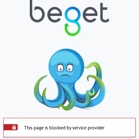
This page is blocked by service provider