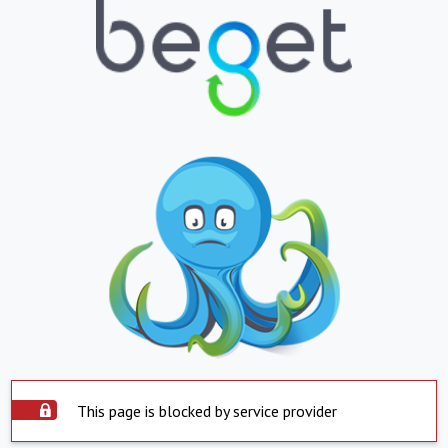
This page is blocked by service provider