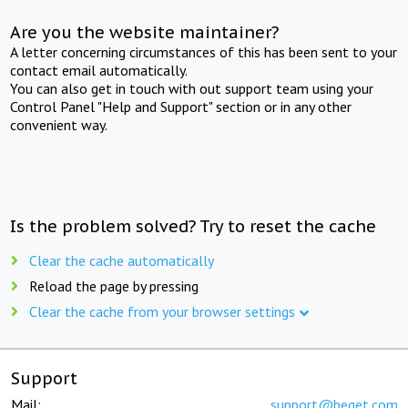
Are you the website maintainer?
A letter concerning circumstances of this has been sent to your
contact email automatically.
You can also get in touch with out support team using your
Control Panel "Help and Support" section or in any other
convenient way.
Is the problem solved? Try to reset the cache
Clear the cache automatically
Reload the page by pressing
Clear the cache from your browser settings
Support
Mail:
support@beget.com