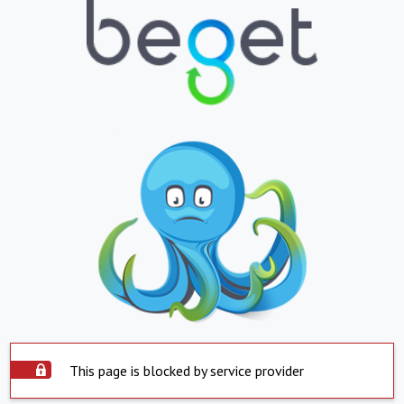
This page is blocked by service provider