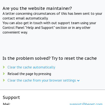
Are you the website maintainer?
A letter concerning circumstances of this has been sent to your
contact email automatically.
You can also get in touch with out support team using your
Control Panel "Help and Support" section or in any other
convenient way.
Is the problem solved? Try to reset the cache
Clear the cache automatically
Reload the page by pressing
Clear the cache from your browser settings
Support
Mail:
support@beget.com