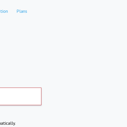
tion
Plans
atically.