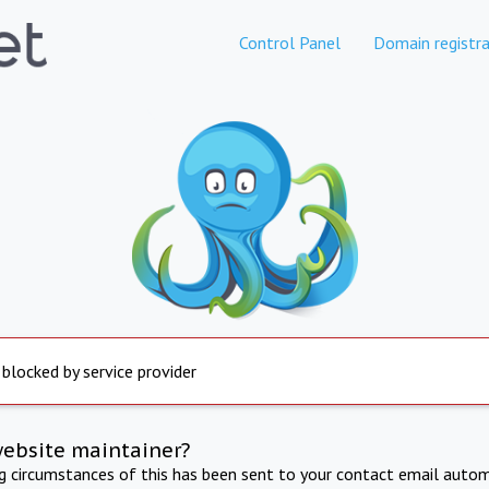
Control Panel
Domain registra
 blocked by service provider
website maintainer?
ng circumstances of this has been sent to your contact email autom