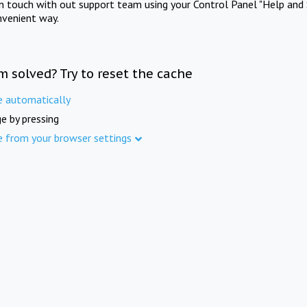
in touch with out support team using your Control Panel "Help and 
nvenient way.
m solved? Try to reset the cache
e automatically
e by pressing
e from your browser settings