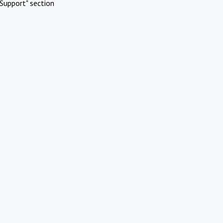
Support" section