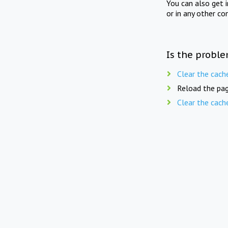
You can also get 
or in any other co
Is the proble
Clear the cach
Reload the pag
Clear the cach