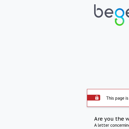
This page is
Are you the 
A letter concerni