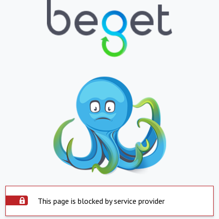
This page is blocked by service provider