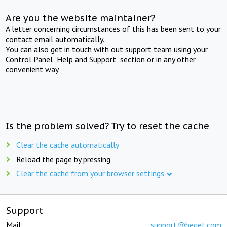
Are you the website maintainer?
A letter concerning circumstances of this has been sent to your
contact email automatically.
You can also get in touch with out support team using your
Control Panel "Help and Support" section or in any other
convenient way.
Is the problem solved? Try to reset the cache
Clear the cache automatically
Reload the page by pressing
Clear the cache from your browser settings
Support
Mail:
support@beget.com