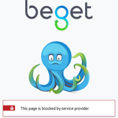
This page is blocked by service provider