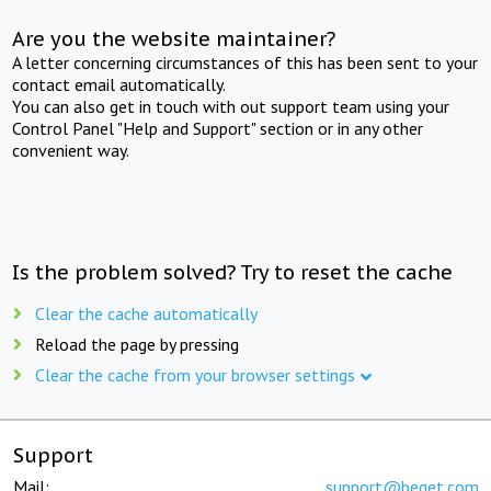
Are you the website maintainer?
A letter concerning circumstances of this has been sent to your
contact email automatically.
You can also get in touch with out support team using your
Control Panel "Help and Support" section or in any other
convenient way.
Is the problem solved? Try to reset the cache
Clear the cache automatically
Reload the page by pressing
Clear the cache from your browser settings
Support
Mail:
support@beget.com