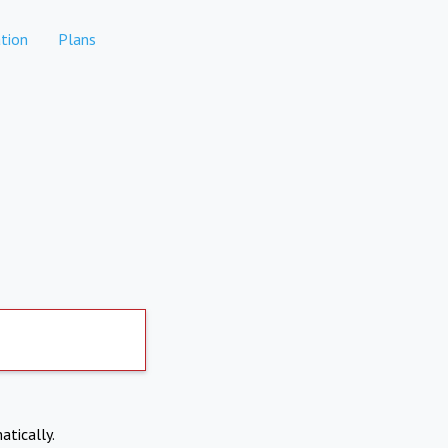
tion
Plans
atically.