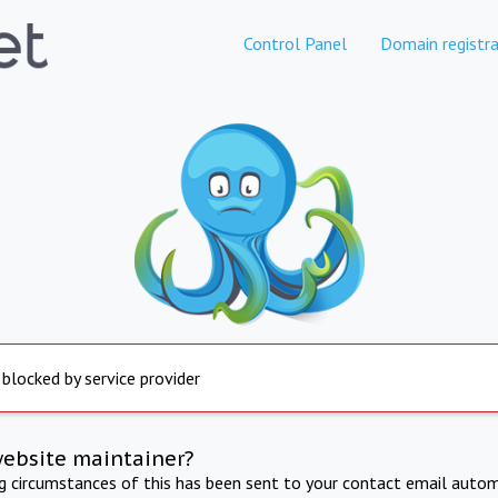
Control Panel
Domain registra
 blocked by service provider
website maintainer?
ng circumstances of this has been sent to your contact email autom