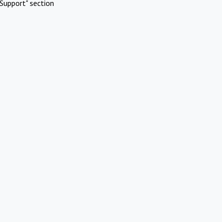
Support" section