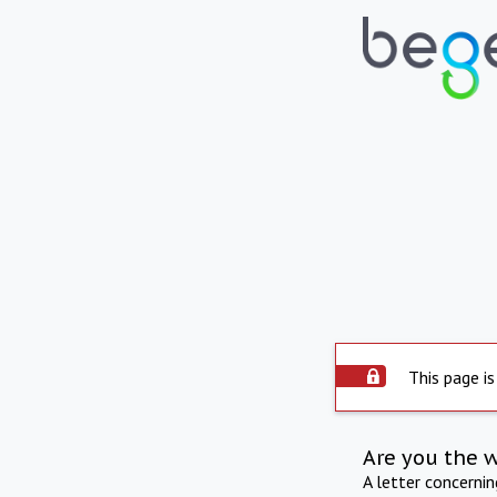
This page is
Are you the 
A letter concerni