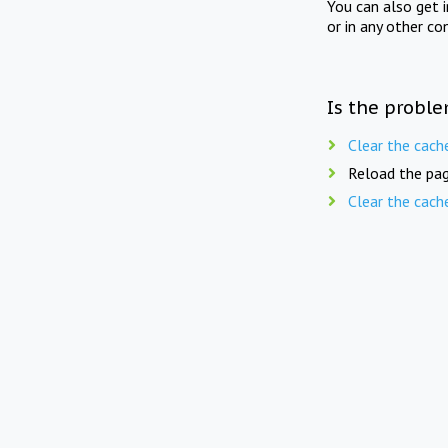
You can also get 
or in any other co
Is the proble
Clear the cach
Reload the pag
Clear the cach