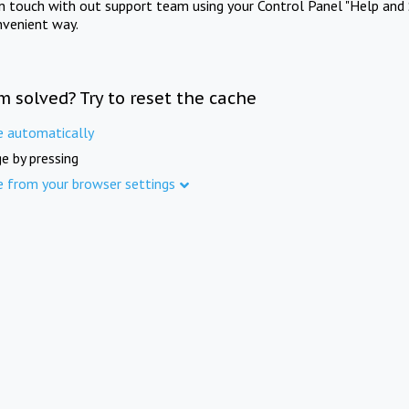
in touch with out support team using your Control Panel "Help and 
nvenient way.
m solved? Try to reset the cache
e automatically
e by pressing
e from your browser settings