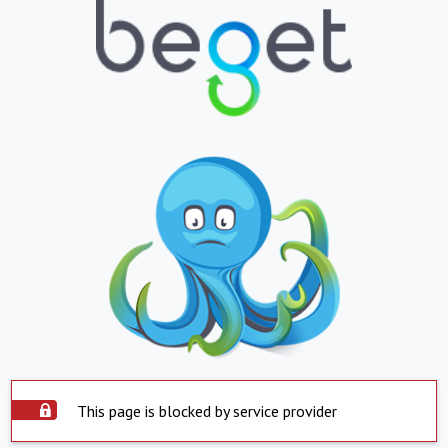
This page is blocked by service provider