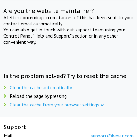
Are you the website maintainer?
A letter concerning circumstances of this has been sent to your
contact email automatically.
You can also get in touch with out support team using your
Control Panel "Help and Support" section or in any other
convenient way.
Is the problem solved? Try to reset the cache
Clear the cache automatically
Reload the page by pressing
Clear the cache from your browser settings
Support
Mail:
support@beget.com