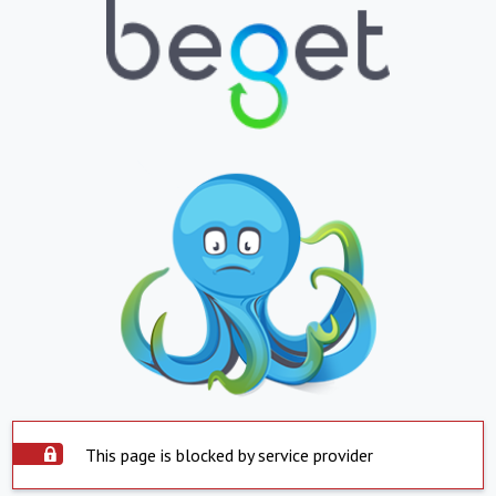
This page is blocked by service provider