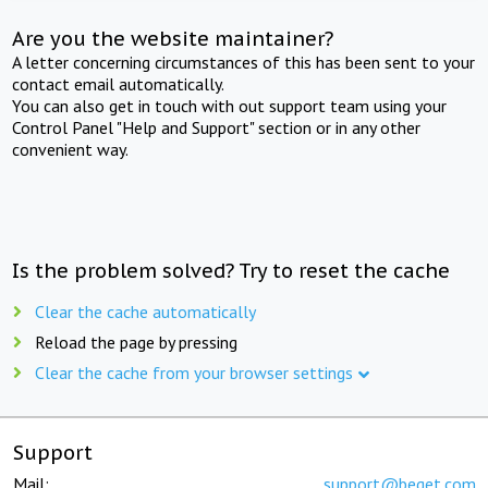
Are you the website maintainer?
A letter concerning circumstances of this has been sent to your
contact email automatically.
You can also get in touch with out support team using your
Control Panel "Help and Support" section or in any other
convenient way.
Is the problem solved? Try to reset the cache
Clear the cache automatically
Reload the page by pressing
Clear the cache from your browser settings
Support
Mail:
support@beget.com