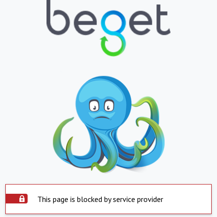
This page is blocked by service provider