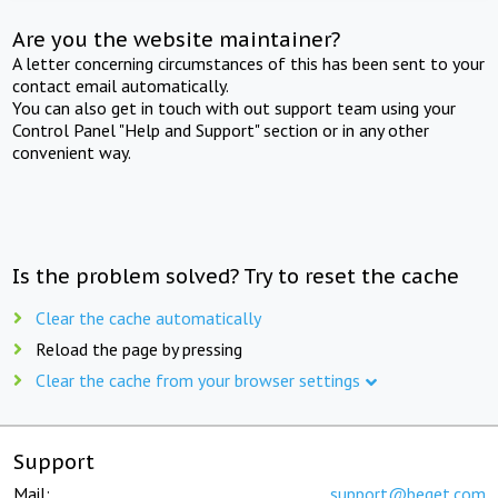
Are you the website maintainer?
A letter concerning circumstances of this has been sent to your
contact email automatically.
You can also get in touch with out support team using your
Control Panel "Help and Support" section or in any other
convenient way.
Is the problem solved? Try to reset the cache
Clear the cache automatically
Reload the page by pressing
Clear the cache from your browser settings
Support
Mail:
support@beget.com