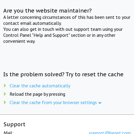
Are you the website maintainer?
A letter concerning circumstances of this has been sent to your
contact email automatically.
You can also get in touch with out support team using your
Control Panel "Help and Support" section or in any other
convenient way.
Is the problem solved? Try to reset the cache
Clear the cache automatically
Reload the page by pressing
Clear the cache from your browser settings
Support
Mail:
support@beget.com