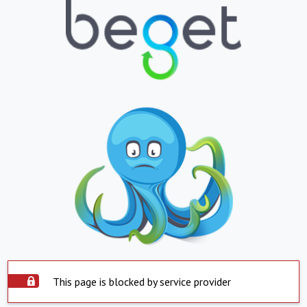
This page is blocked by service provider