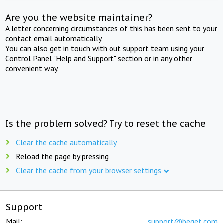
Are you the website maintainer?
A letter concerning circumstances of this has been sent to your
contact email automatically.
You can also get in touch with out support team using your
Control Panel "Help and Support" section or in any other
convenient way.
Is the problem solved? Try to reset the cache
Clear the cache automatically
Reload the page by pressing
Clear the cache from your browser settings
Support
Mail:
support@beget.com