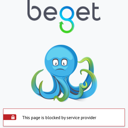
This page is blocked by service provider