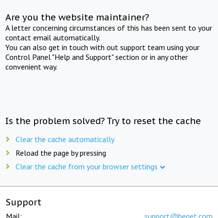
Are you the website maintainer?
A letter concerning circumstances of this has been sent to your
contact email automatically.
You can also get in touch with out support team using your
Control Panel "Help and Support" section or in any other
convenient way.
Is the problem solved? Try to reset the cache
Clear the cache automatically
Reload the page by pressing
Clear the cache from your browser settings
Support
Mail:
support@beget.com