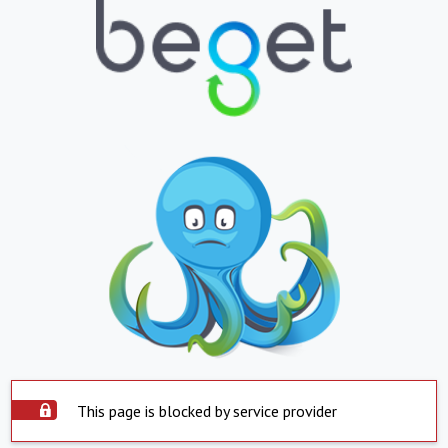
This page is blocked by service provider