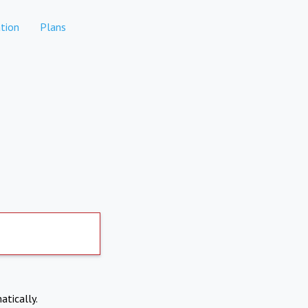
tion
Plans
atically.