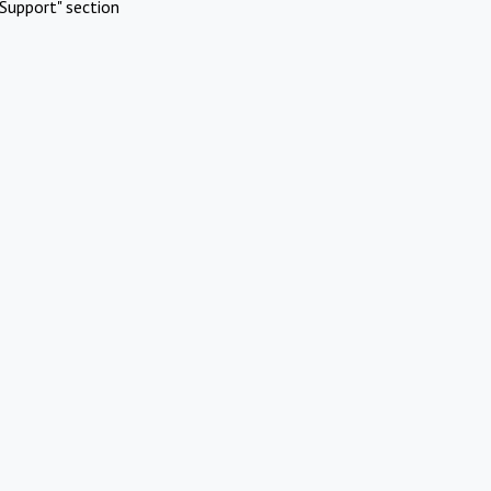
Support" section