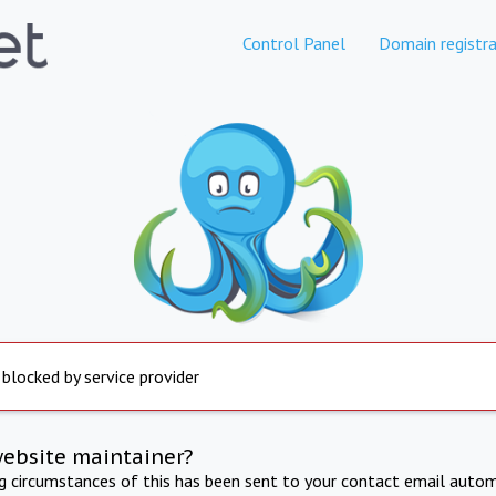
Control Panel
Domain registra
 blocked by service provider
website maintainer?
ng circumstances of this has been sent to your contact email autom