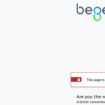
This page is
Are you the 
A letter concerni