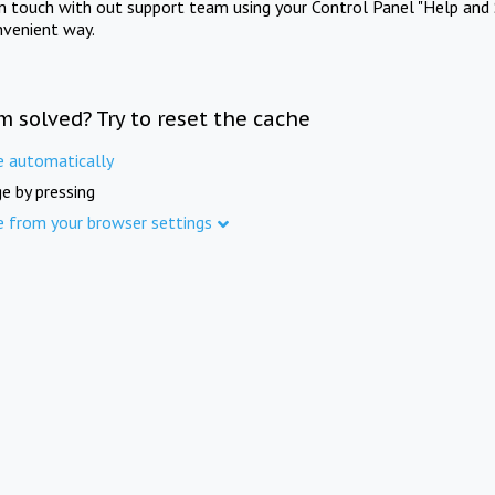
in touch with out support team using your Control Panel "Help and 
nvenient way.
m solved? Try to reset the cache
e automatically
e by pressing
e from your browser settings