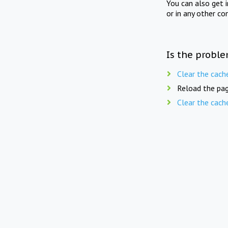
You can also get 
or in any other co
Is the proble
Clear the cach
Reload the pag
Clear the cach