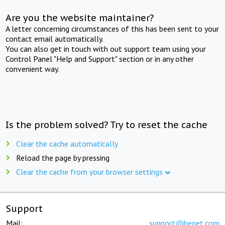
Are you the website maintainer?
A letter concerning circumstances of this has been sent to your
contact email automatically.
You can also get in touch with out support team using your
Control Panel "Help and Support" section or in any other
convenient way.
Is the problem solved? Try to reset the cache
Clear the cache automatically
Reload the page by pressing
Clear the cache from your browser settings
Support
Mail:
support@beget.com