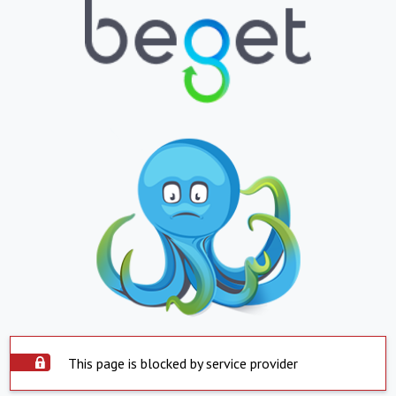
This page is blocked by service provider