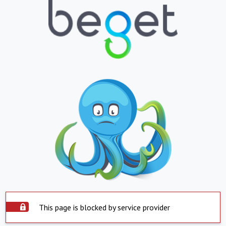
This page is blocked by service provider