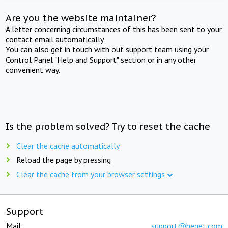
Are you the website maintainer?
A letter concerning circumstances of this has been sent to your
contact email automatically.
You can also get in touch with out support team using your
Control Panel "Help and Support" section or in any other
convenient way.
Is the problem solved? Try to reset the cache
Clear the cache automatically
Reload the page by pressing
Clear the cache from your browser settings
Support
Mail:
support@beget.com