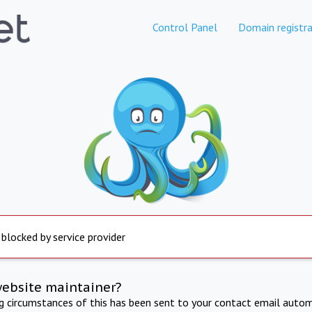
Control Panel
Domain registra
 blocked by service provider
website maintainer?
ng circumstances of this has been sent to your contact email autom