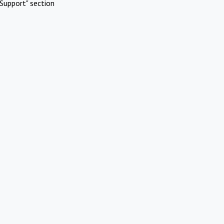
Support" section