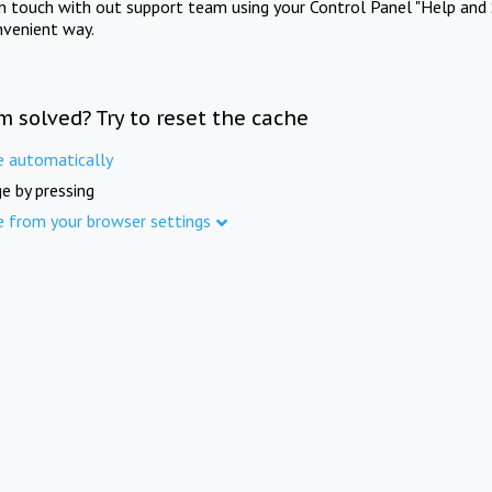
in touch with out support team using your Control Panel "Help and 
nvenient way.
m solved? Try to reset the cache
e automatically
e by pressing
e from your browser settings