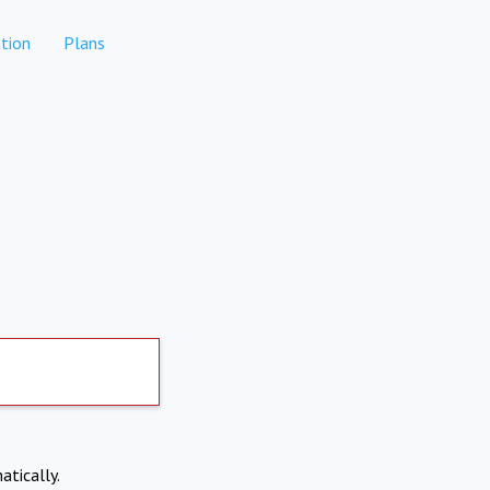
tion
Plans
atically.