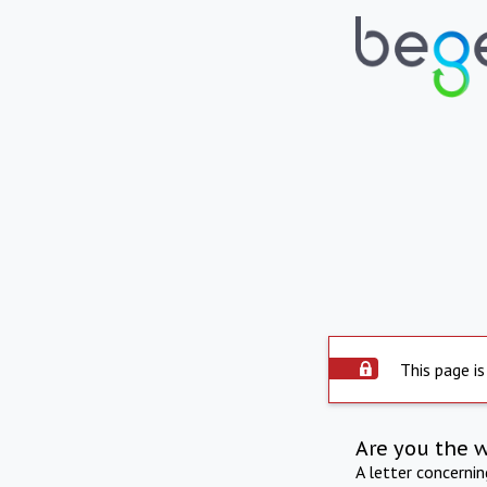
This page is
Are you the 
A letter concerni