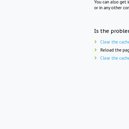
You can also get 
or in any other co
Is the proble
Clear the cach
Reload the pag
Clear the cach