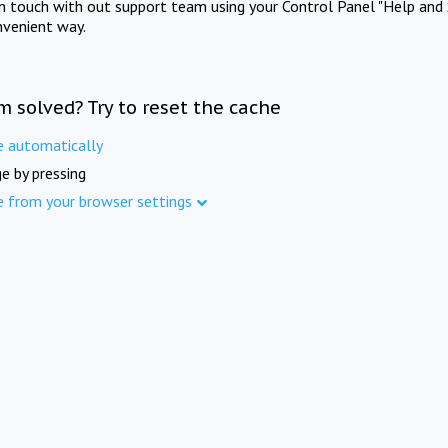
in touch with out support team using your Control Panel "Help and 
nvenient way.
m solved? Try to reset the cache
e automatically
e by pressing
e from your browser settings