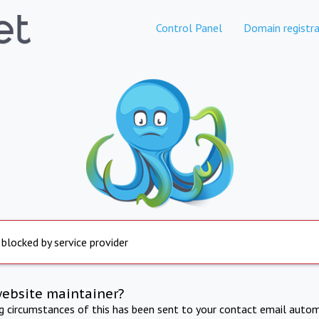
Control Panel
Domain registra
 blocked by service provider
website maintainer?
ng circumstances of this has been sent to your contact email autom