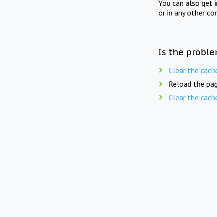
You can also get 
or in any other co
Is the proble
Clear the cach
Reload the pag
Clear the cach