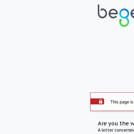
This page is
Are you the 
A letter concerni