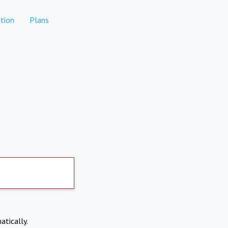
tion
Plans
atically.