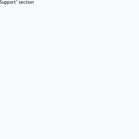
Support" section