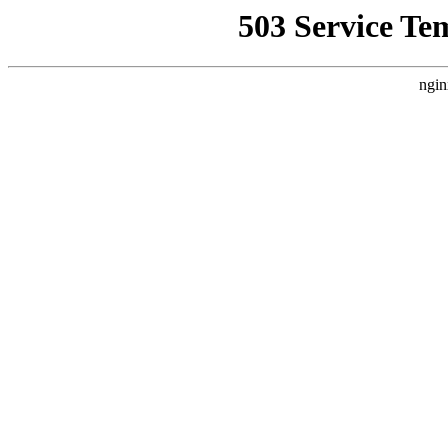
503 Service Te
ngin