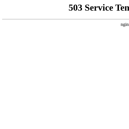
503 Service Te
ngin