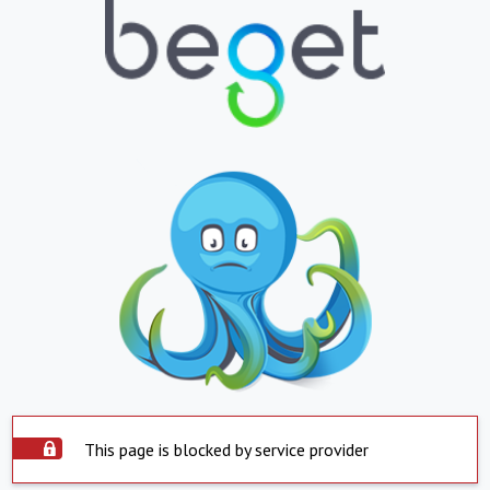
This page is blocked by service provider