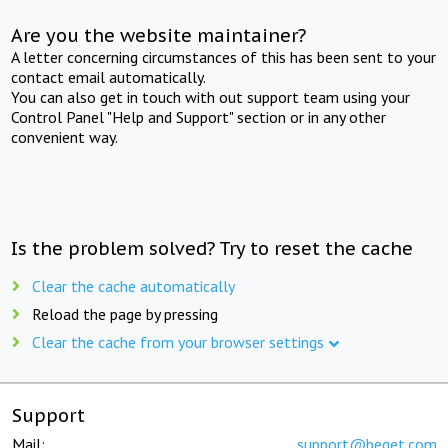
Are you the website maintainer?
A letter concerning circumstances of this has been sent to your
contact email automatically.
You can also get in touch with out support team using your
Control Panel "Help and Support" section or in any other
convenient way.
Is the problem solved? Try to reset the cache
Clear the cache automatically
Reload the page by pressing
Clear the cache from your browser settings
Support
Mail:
support@beget.com