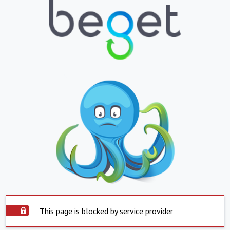
This page is blocked by service provider