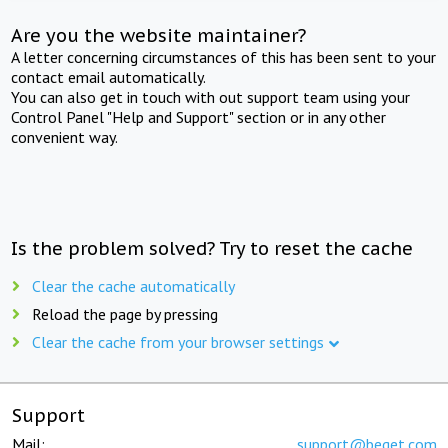
Are you the website maintainer?
A letter concerning circumstances of this has been sent to your
contact email automatically.
You can also get in touch with out support team using your
Control Panel "Help and Support" section or in any other
convenient way.
Is the problem solved? Try to reset the cache
Clear the cache automatically
Reload the page by pressing
Clear the cache from your browser settings
Support
Mail:
support@beget.com