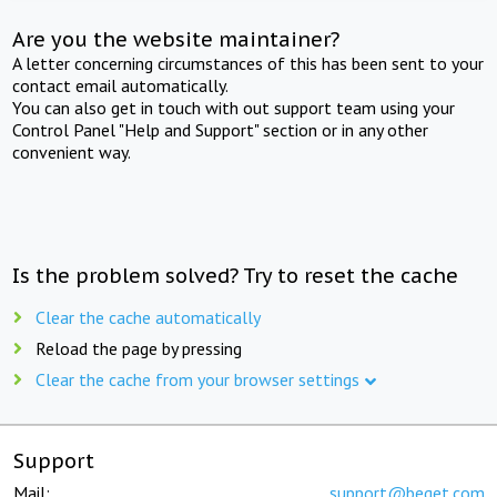
Are you the website maintainer?
A letter concerning circumstances of this has been sent to your
contact email automatically.
You can also get in touch with out support team using your
Control Panel "Help and Support" section or in any other
convenient way.
Is the problem solved? Try to reset the cache
Clear the cache automatically
Reload the page by pressing
Clear the cache from your browser settings
Support
Mail:
support@beget.com