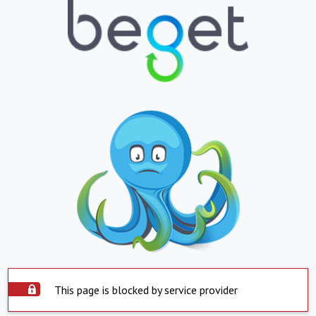
This page is blocked by service provider