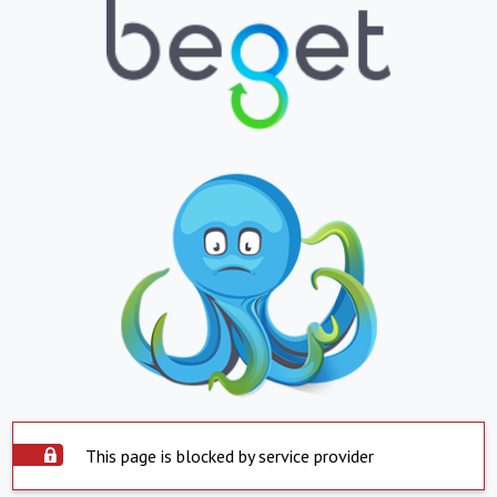
This page is blocked by service provider