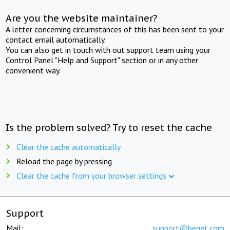
Are you the website maintainer?
A letter concerning circumstances of this has been sent to your
contact email automatically.
You can also get in touch with out support team using your
Control Panel "Help and Support" section or in any other
convenient way.
Is the problem solved? Try to reset the cache
Clear the cache automatically
Reload the page by pressing
Clear the cache from your browser settings
Support
Mail:
support@beget.com