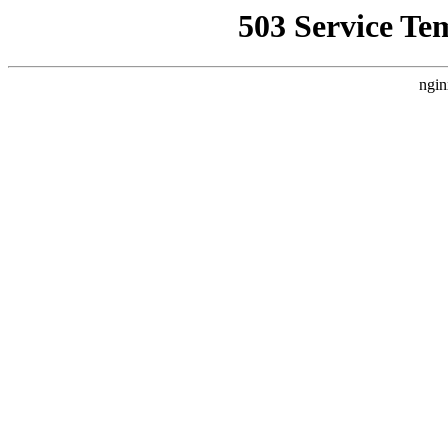
503 Service Te
ngin