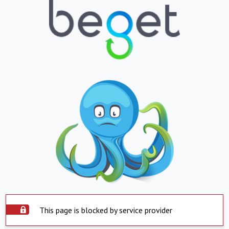
This page is blocked by service provider