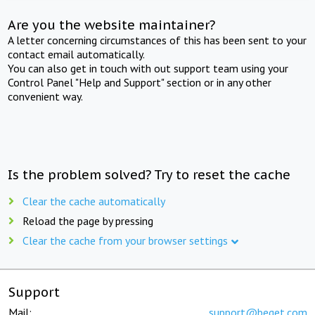
Are you the website maintainer?
A letter concerning circumstances of this has been sent to your
contact email automatically.
You can also get in touch with out support team using your
Control Panel "Help and Support" section or in any other
convenient way.
Is the problem solved? Try to reset the cache
Clear the cache automatically
Reload the page by pressing
Clear the cache from your browser settings
Support
Mail:
support@beget.com