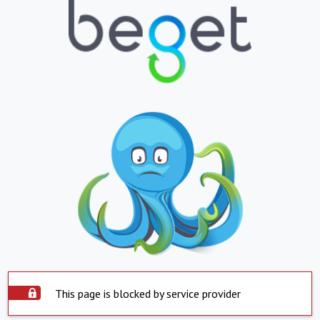
This page is blocked by service provider