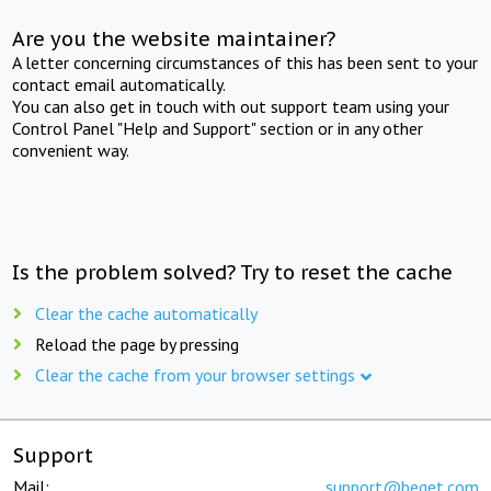
Are you the website maintainer?
A letter concerning circumstances of this has been sent to your
contact email automatically.
You can also get in touch with out support team using your
Control Panel "Help and Support" section or in any other
convenient way.
Is the problem solved? Try to reset the cache
Clear the cache automatically
Reload the page by pressing
Clear the cache from your browser settings
Support
Mail:
support@beget.com