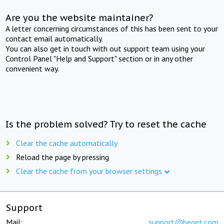
Are you the website maintainer?
A letter concerning circumstances of this has been sent to your
contact email automatically.
You can also get in touch with out support team using your
Control Panel "Help and Support" section or in any other
convenient way.
Is the problem solved? Try to reset the cache
Clear the cache automatically
Reload the page by pressing
Clear the cache from your browser settings
Support
Mail:
support@beget.com