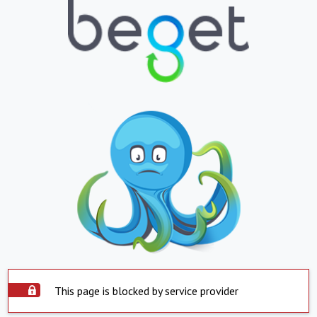
This page is blocked by service provider