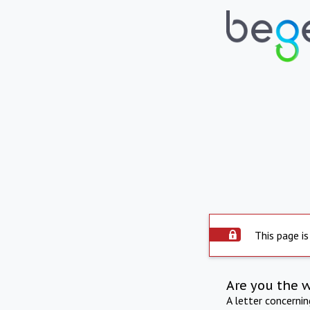
This page is
Are you the 
A letter concerni