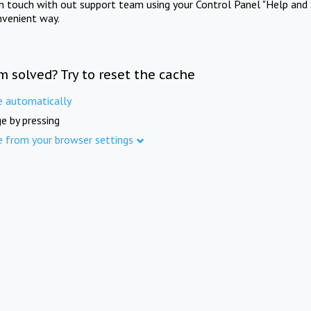
in touch with out support team using your Control Panel "Help and 
nvenient way.
m solved? Try to reset the cache
e automatically
e by pressing
e from your browser settings