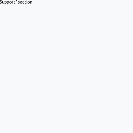
Support" section