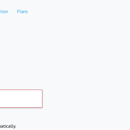
tion
Plans
atically.