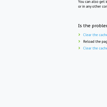
You can also get 
or in any other co
Is the proble
Clear the cach
Reload the pag
Clear the cach