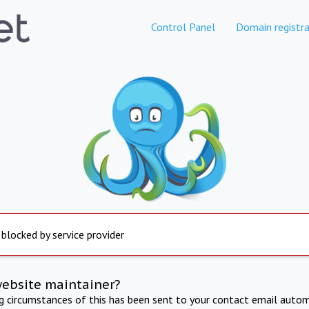
Control Panel
Domain registra
 blocked by service provider
website maintainer?
ng circumstances of this has been sent to your contact email autom