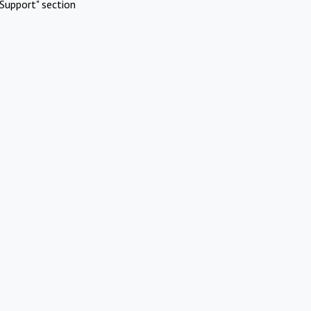
Support" section