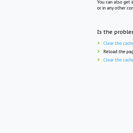
You can also get 
or in any other co
Is the proble
Clear the cach
Reload the pag
Clear the cach