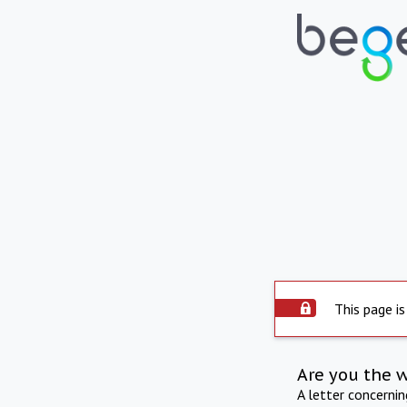
This page is
Are you the 
A letter concerni