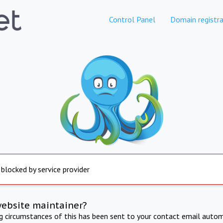
Control Panel
Domain registra
 blocked by service provider
website maintainer?
ng circumstances of this has been sent to your contact email autom