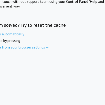
in touch with out support team using your Control Panel "Help and 
nvenient way.
m solved? Try to reset the cache
e automatically
e by pressing
e from your browser settings