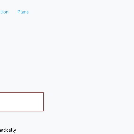
tion
Plans
atically.